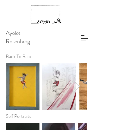
Ayelet
Rosenberg
Back To Basic
Self Portraits