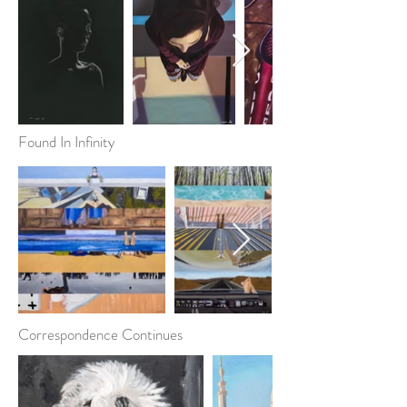
Found In Infinity
Correspondence Continues