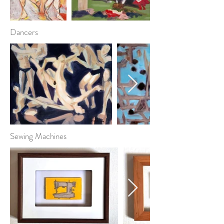
Dancers
Sewing Machines