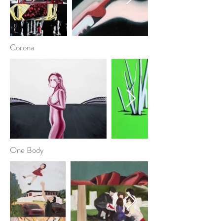
Corona
One Body