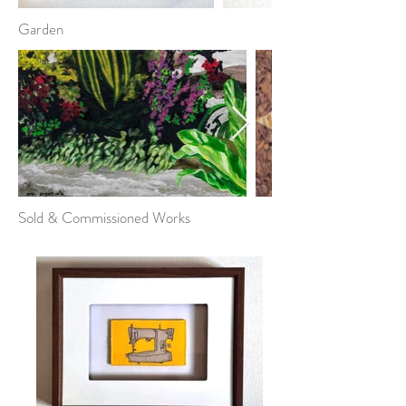
Garden
Sold & Commissioned Works