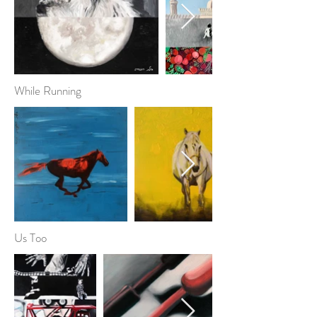
While Running
Us Too